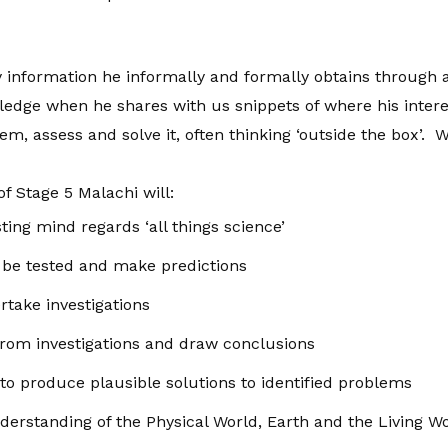
 information he informally and formally obtains through 
edge when he shares with us snippets of where his inter
lem, assess and solve it, often thinking ‘outside the box’.
of Stage 5 Malachi will:
ing mind regards ‘all things science’
 be tested and make predictions
rtake investigations
from investigations and draw conclusions
 to produce plausible solutions to identified problems
rstanding of the Physical World, Earth and the Living W