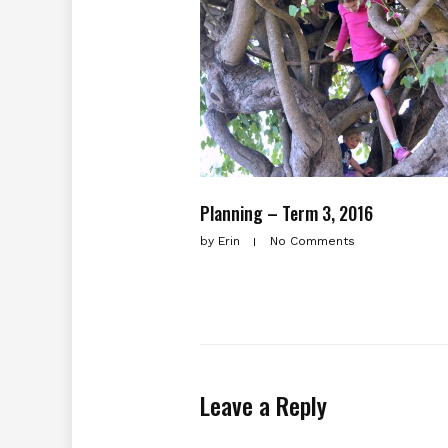
Planning – Term 3, 2016
by
Erin
No Comments
Leave a Reply