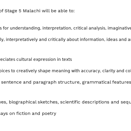
f Stage 5 Malachi will be able to:
for understanding, interpretation, critical analysis, imaginati
ly,
interpretatively
and critically about information, ideas and 
eciates cultural expression in texts
ices to creatively shape meaning with accuracy, clarity and c
e sentence and paragraph structure, grammatical features
ves, biographical sketches, scientific descriptions and se
says on fiction and poetry