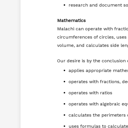
research and document so
Mathematics
Malachi can operate with fracti
circumferences of circles, uses 
volume, and calculates side leng
Our desire is by the conclusion o
applies appropriate mathe
operates with fractions, d
operates with ratios
operates with algebraic eq
calculates the perimeters 
uses formulas to calculate