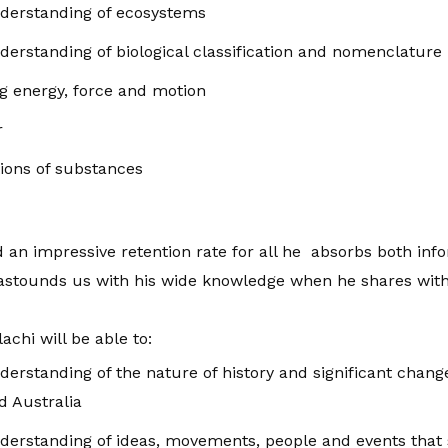
derstanding of ecosystems
erstanding of biological classification and nomenclature
ng energy, force and motion
r
ions of substances
d an impressive retention rate for all he absorbs both in
 astounds us with his wide knowledge when he shares with
achi will be able to:
erstanding of the nature of history and significant chan
d Australia
rstanding of ideas, movements, people and events that sh