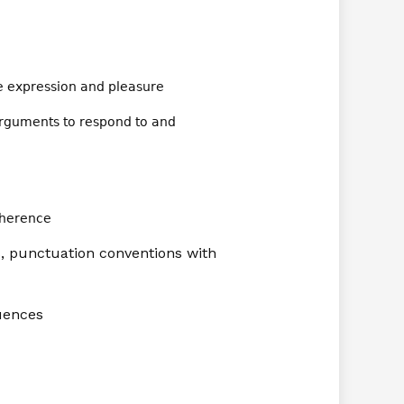
ve expression and pleasure
arguments to respond to and
oherence
, punctuation conventions with
quences