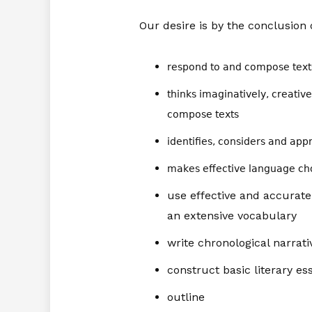
Our desire is by the conclusion o
respond to and compose texts 
thinks imaginatively, creative
compose texts
identifies, considers and appr
makes effective language cho
use effective and accurat
an extensive vocabulary
write chronological narrati
construct basic literary es
outline