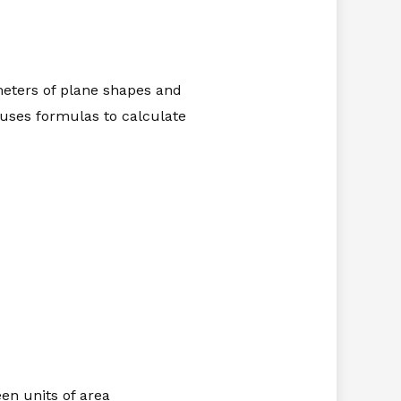
meters of plane shapes and
 uses formulas to calculate
en units of area