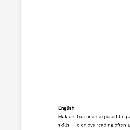
English
Malachi has been exposed to qua
skills. He enjoys reading often 