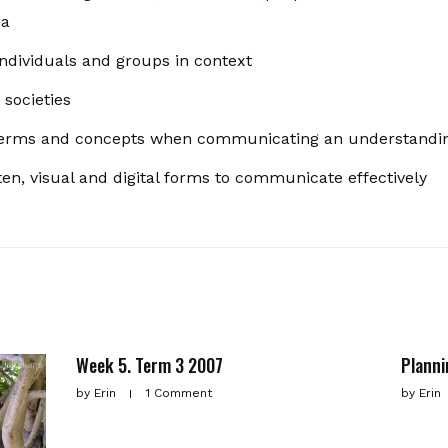
ia
individuals and groups in context
 societies
l terms and concepts when communicating an understandin
ten, visual and digital forms to communicate effectively
Week 5. Term 3 2007
Planni
by
Erin
1 Comment
by
Erin