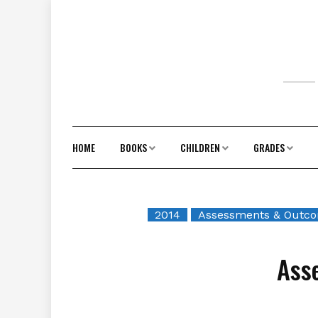
Skip
to
content
HOME
BOOKS
CHILDREN
GRADES
2014
Assessments & Outc
Ass