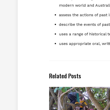
modern world and Austral
assess the actions of past 
describe the events of past
uses a range of historica
uses appropriate oral, writ
Related Posts