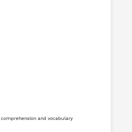
on, comprehension and vocabulary