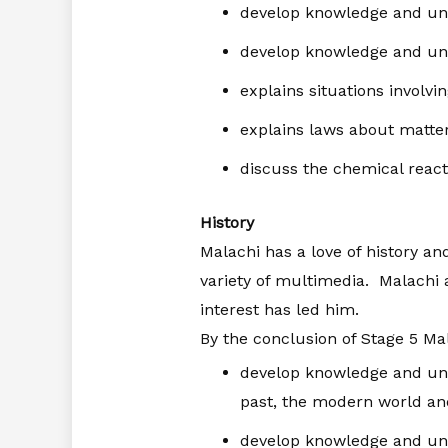
develop knowledge and un
develop knowledge and und
explains situations involvi
explains laws about matte
discuss the chemical react
History
Malachi has a love of history an
variety of multimedia. Malachi
interest has led him.
By the conclusion of Stage 5 Mal
develop knowledge and und
past, the modern world an
develop knowledge and unde