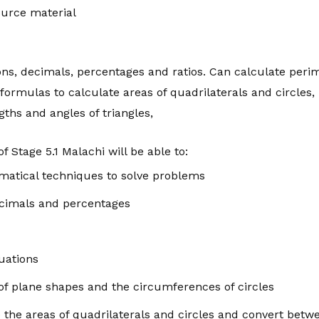
urce material
ons, decimals, percentages and ratios. Can calculate peri
formulas to calculate areas of quadrilaterals and circles,
ths and angles of triangles,
f Stage 5.1 Malachi will be able to:
matical techniques to solve problems
ecimals and percentages
uations
of plane shapes and the circumferences of circles
 the areas of quadrilaterals and circles and convert betwe