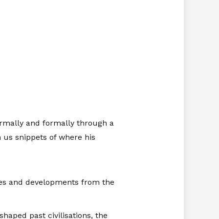
formally and formally through a
 us snippets of where his
ges and developments from the
aped past civilisations, the