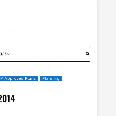
EARS
A Approved Plans
Planning
2014