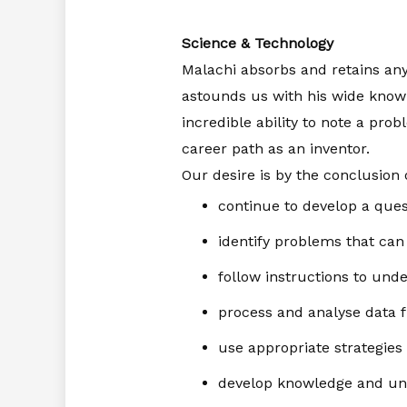
Science & Technology
Malachi absorbs and retains any
astounds us with his wide knowl
incredible ability to note a prob
career path as an inventor.
Our desire is by the conclusion 
continue to develop a quest
identify problems that can
follow instructions to unde
process and analyse data 
use appropriate strategies
develop knowledge and unde