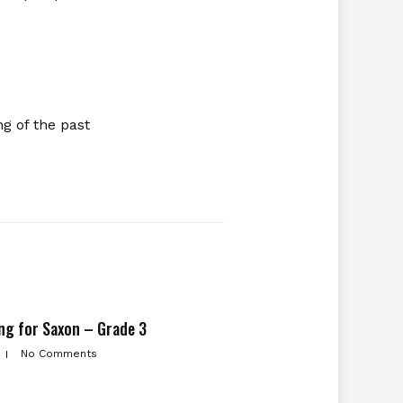
g of the past
ng for Saxon – Grade 3
No Comments