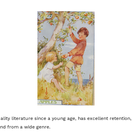
lity literature since a young age, has excellent retenti
and from a wide genre.