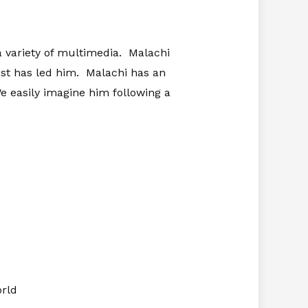
a variety of multimedia. Malachi
est has led him. Malachi has an
 We easily imagine him following a
orld