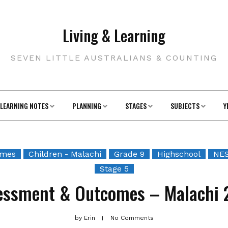
Living & Learning
SEVEN LITTLE AUSTRALIANS & COUNTING
LEARNING NOTES
PLANNING
STAGES
SUBJECTS
Y
omes
Children - Malachi
Grade 9
Highschool
NES
Stage 5
essment & Outcomes – Malachi 
by
Erin
No Comments