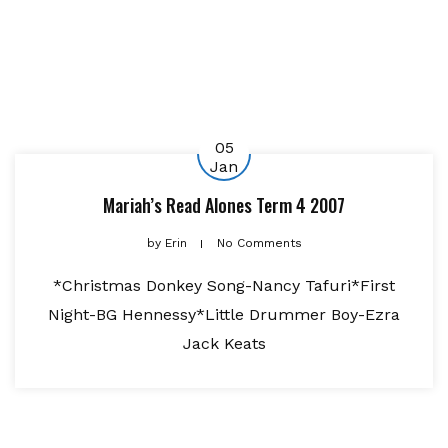
05
Jan
Mariah’s Read Alones Term 4 2007
by
Erin
No Comments
*Christmas Donkey Song-Nancy Tafuri*First
Night-BG Hennessy*Little Drummer Boy-Ezra
Jack Keats