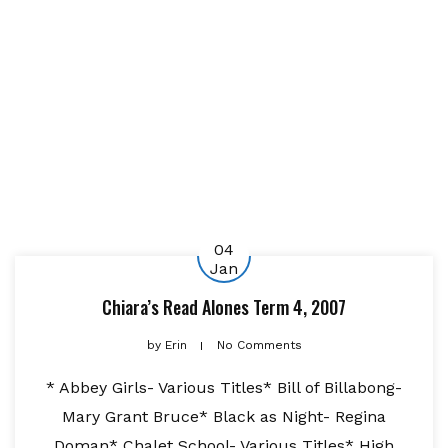
04
Jan
Chiara’s Read Alones Term 4, 2007
by
Erin
No Comments
* Abbey Girls- Various Titles* Bill of Billabong-
Mary Grant Bruce* Black as Night- Regina
Doman* Chalet School- Various Titles* High