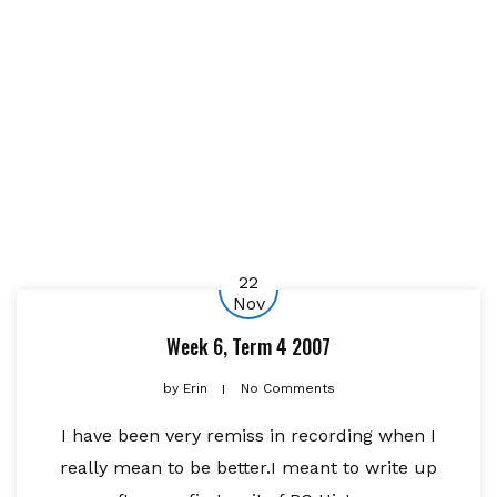
22
Nov
Week 6, Term 4 2007
by
Erin
No Comments
I have been very remiss in recording when I
really mean to be better.I meant to write up