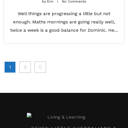
by
Erin
No Comments
Well things are progressing a little but not
enough. Maths mornings are going really well,
twice a week is a good balance for Dominic. He...
Posts
1
2
pagination