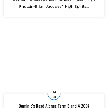
Rhulain-Brian Jacques* High Spirits...
04
Jan
Dominic’s Read Alones Term 3 and 4 2007