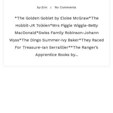
by
Erin
No Comments
*The Golden Goblet by Eloise McGraw*The
Hobbit-JR Tolkien*Mrs Piggle Wiggle-Betty
MacDonald*Swiss Family Robinson-Johann
Wyss*The Dingo Summer-Ivy Baker*They Raced
For Treasure-Ian Serraillier**The Ranger’s
Apprentice Books by...