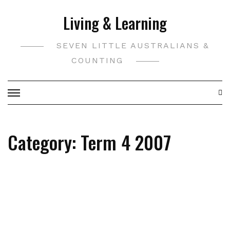
Skip
Living & Learning
to
content
SEVEN LITTLE AUSTRALIANS &
COUNTING
Category:
Term 4 2007