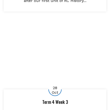
after our first unit of RC History...
28
Oct
Term 4 Week 3