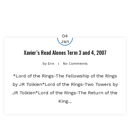
04
Jan
Xavier’s Read Alones Term 3 and 4, 2007
by
Erin
No Comments
*Lord of the Rings-The Fellowship of the Rings
by JR Tolkien*Lord of the Rings-Two Towers by
JR Tolkien*Lord of the Rings-The Return of the
King...