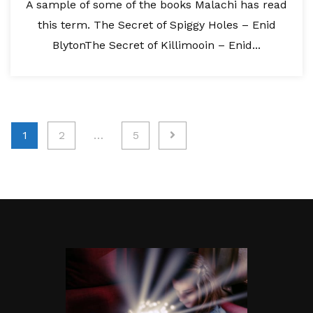
A sample of some of the books Malachi has read
this term. The Secret of Spiggy Holes – Enid
BlytonThe Secret of Killimooin – Enid...
Posts
1
2
…
5
pagination