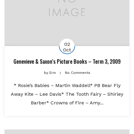
02
Oct
Genevieve & Saxon’s Picture Books – Term 3, 2009
by
Erin
No Comments
* Rosie’s Babies – Martin Waddell* PB Bear Fly
Away Kite – Lee Davis* The Tooth Fairy – Shirley
Barber* Crowns of Fire – Amy...