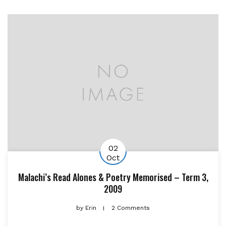
02
Oct
Malachi’s Read Alones & Poetry Memorised – Term 3,
2009
by
Erin
2 Comments