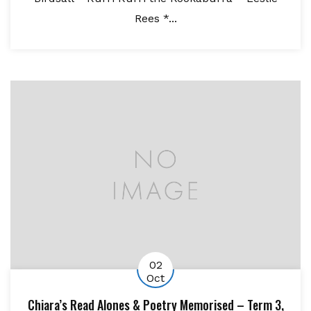
Rees *...
02
Oct
Chiara’s Read Alones & Poetry Memorised – Term 3,