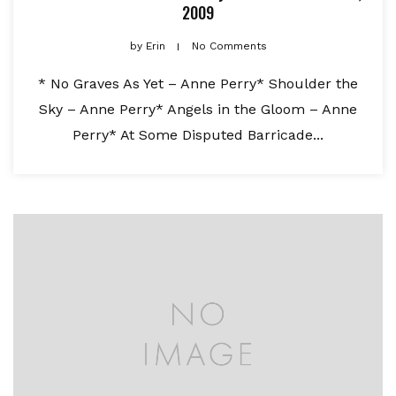
2009
by
Erin
No Comments
* No Graves As Yet – Anne Perry* Shoulder the
Sky – Anne Perry* Angels in the Gloom – Anne
Perry* At Some Disputed Barricade...