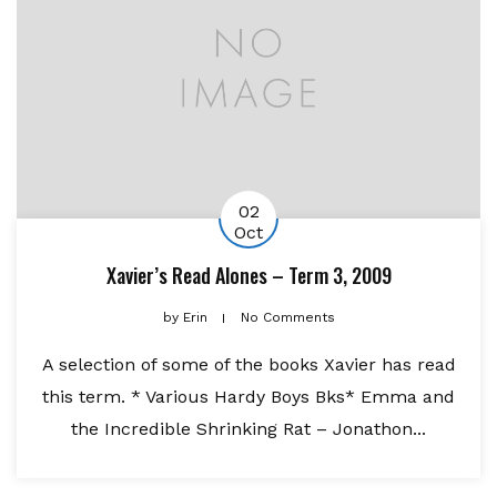
02
Oct
Xavier’s Read Alones – Term 3, 2009
by
Erin
No Comments
A selection of some of the books Xavier has read
this term. * Various Hardy Boys Bks* Emma and
the Incredible Shrinking Rat – Jonathon...