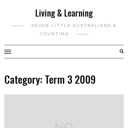
Skip
Living & Learning
to
content
SEVEN LITTLE AUSTRALIANS &
COUNTING
Category:
Term 3 2009