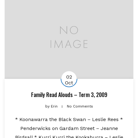
02
Oct
Family Read Alouds – Term 3, 2009
by
Erin
No Comments
* Koonawarra the Black Swan – Leslie Rees *
Penderwicks on Gardam Street – Jeanne
Birdsall * Kurri Kurri the Kookaburra – Leslie