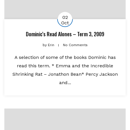
02
Oct
Dominic’s Read Alones – Term 3, 2009
by
Erin
No Comments
A selection of some of the books Dominic has
read this term. * Emma and the Incredible
Shrinking Rat – Jonathon Bean* Percy Jackson
and...