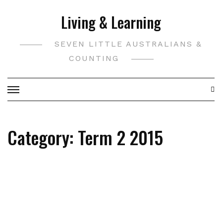
Skip
Living & Learning
to
content
SEVEN LITTLE AUSTRALIANS &
COUNTING
Category:
Term 2 2015