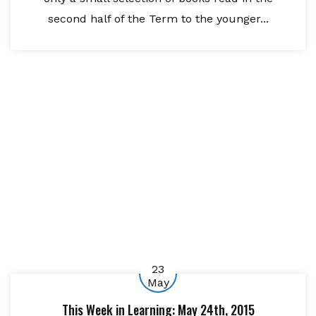
second half of the Term to the younger...
23
May
This Week in Learning: May 24th, 2015