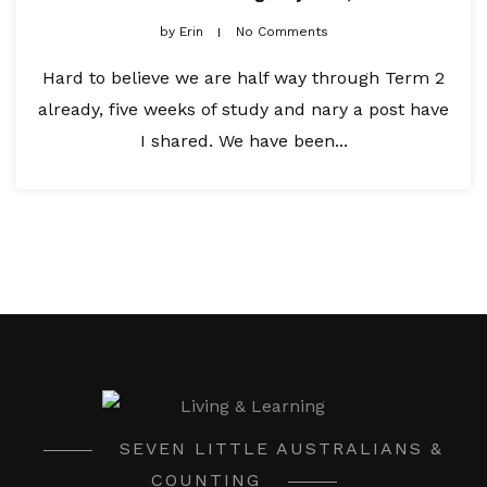
by
Erin
No Comments
Hard to believe we are half way through Term 2
already, five weeks of study and nary a post have
I shared. We have been...
SEVEN LITTLE AUSTRALIANS &
COUNTING