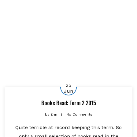
25
Jun
Books Read: Term 2 2015
by
Erin
No Comments
Quite terrible at record keeping this term. So
only a small selection of books read in the