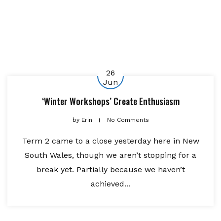
26
Jun
‘Winter Workshops’ Create Enthusiasm
by
Erin
No Comments
Term 2 came to a close yesterday here in New
South Wales, though we aren’t stopping for a
break yet. Partially because we haven’t
achieved...