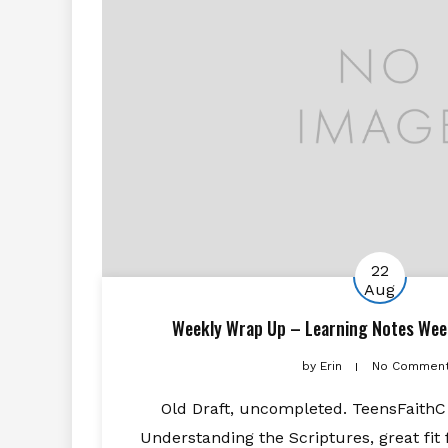
22
Aug
Weekly Wrap Up – Learning Notes Wee
by
Erin
No Commen
Old Draft, uncompleted. TeensFaithC s
Understanding the Scriptures, great fit 