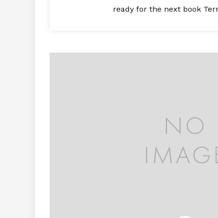
ready for the next book Ter