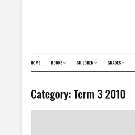
Skip
to
content
HOME
BOOKS
CHILDREN
GRADES
Category:
Term 3 2010