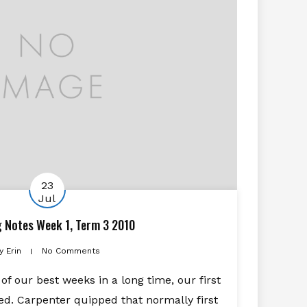
23
Jul
g Notes Week 1, Term 3 2010
y
Erin
No Comments
 of our best weeks in a long time, our first
. Carpenter quipped that normally first