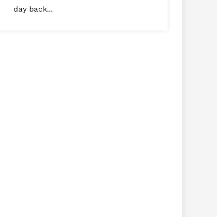
day back...