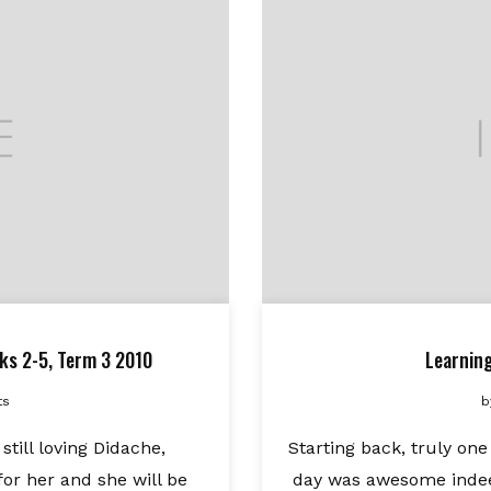
ks 2-5, Term 3 2010
Learnin
ts
b
till loving Didache,
Starting back, truly one
for her and she will be
day was awesome indeed