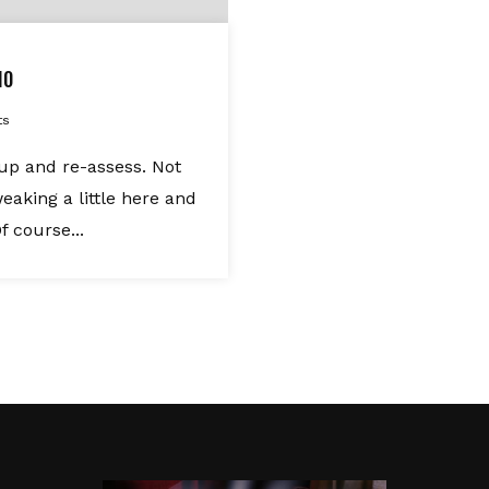
10
ts
oup and re-assess. Not
eaking a little here and
f course...