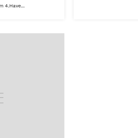
m 4.Have...