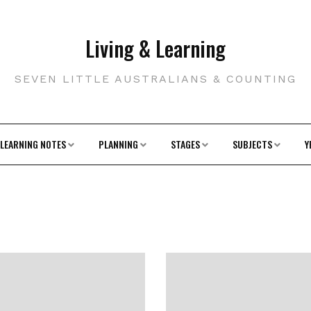
Living & Learning
SEVEN LITTLE AUSTRALIANS & COUNTING
LEARNING NOTES
PLANNING
STAGES
SUBJECTS
Y