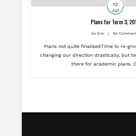
12
Jul
Plans for Term 3, 20
by
Erin
No Commen
Plans not quite finalisedTime to re-gr
changing our direction drastically, but tw
there for academic plans. O