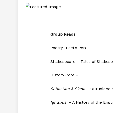
Group Reads
Poetry- Poet’s Pen
Shakespeare – Tales of Shakes
History Core –
Sebastian & Siena
– Our Island 
Ignatius
– A History of the Engl