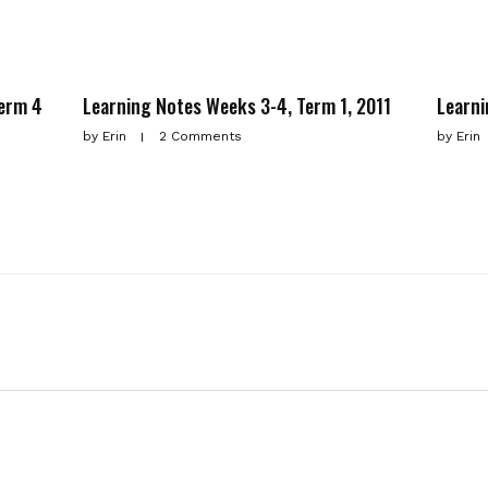
Term 4
Learning Notes Weeks 3-4, Term 1, 2011
Learni
by
Erin
2 Comments
by
Erin