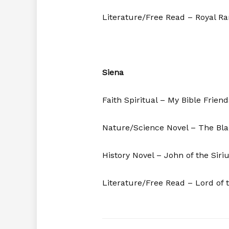
Literature/Free Read – Royal R
Siena
Faith Spiritual – My Bible Frien
Nature/Science Novel – The Bla
History Novel – John of the Siri
Literature/Free Read – Lord of t