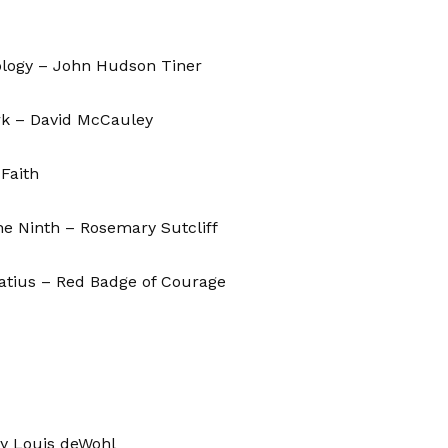
ology – John Hudson Tiner
k – David McCauley
 Faith
he Ninth – Rosemary Sutcliff
atius – Red Badge of Courage
by Louis deWohl