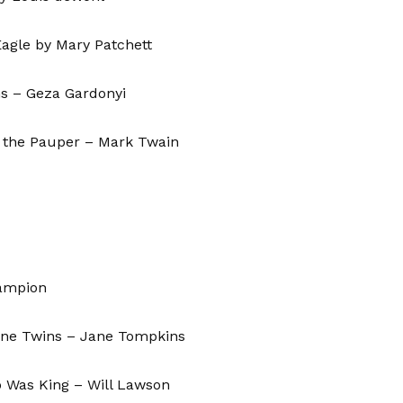
agle by Mary Patchett
ns – Geza Gardonyi
& the Pauper – Mark Twain
hampion
ine Twins – Jane Tompkins
 Was King – Will Lawson