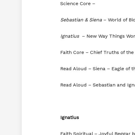
Science Core –
Sebastian & Siena
– World of Bi
Ignatius
– New Way Things Wor
Faith Core – Chief Truths of the
Read Aloud – Siena – Eagle of t
Read Aloud – Sebastian and Ign
Ignatius
Faith Spiritual – Joyful Beggar 