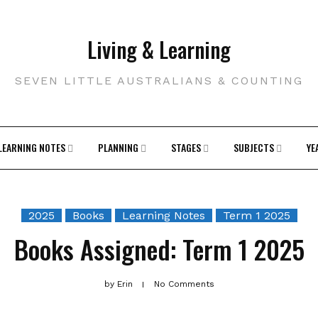
Living & Learning
SEVEN LITTLE AUSTRALIANS & COUNTING
LEARNING NOTES
PLANNING
STAGES
SUBJECTS
YE
2025
Books
Learning Notes
Term 1 2025
Books Assigned: Term 1 2025
by
Erin
No Comments