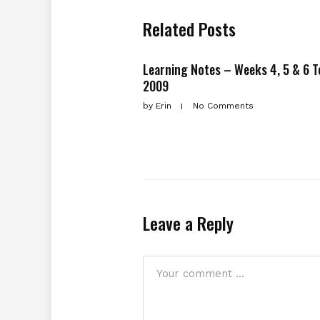
Related Posts
Learning Notes – Weeks 4, 5 & 6 
2009
by
Erin
No Comments
Leave a Reply