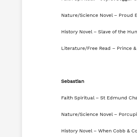
Nature/Science Novel – Proud E
History Novel – Slave of the Hu
Literature/Free Read – Prince 
Sebastian
Faith Spiritual – St Edmund C
Nature/Science Novel – Porcup
History Novel – When Cobb & Co