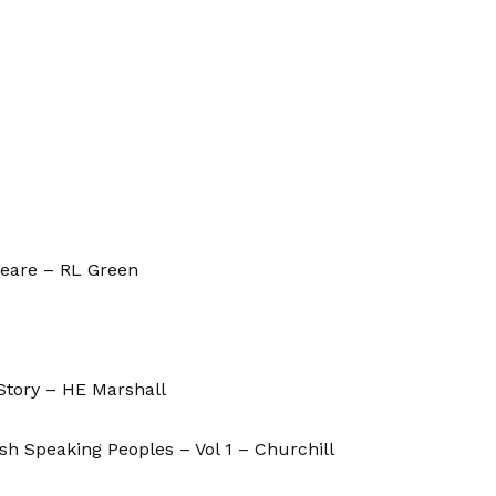
peare – RL Green
Story – HE Marshall
ish Speaking Peoples – Vol 1 – Churchill