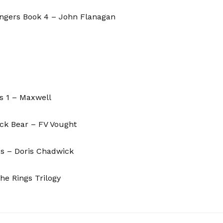
angers Book 4 – John Flanagan
ds 1 – Maxwell
ck Bear – FV Vought
us – Doris Chadwick
he Rings Trilogy