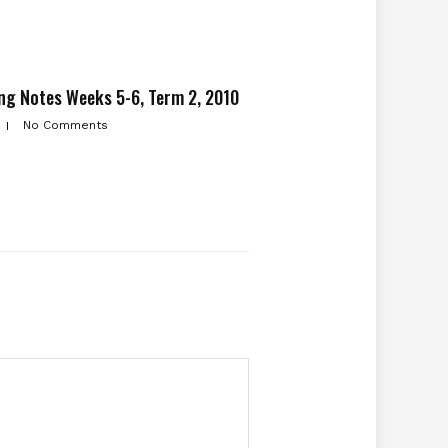
ng Notes Weeks 5-6, Term 2, 2010
No Comments