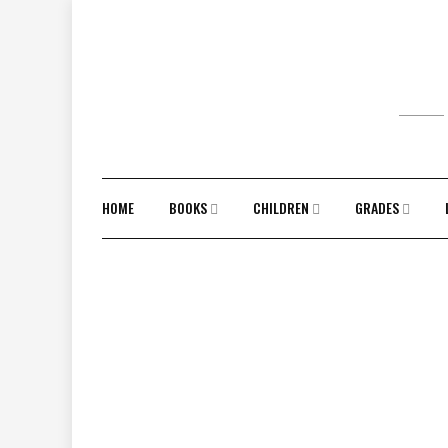
Skip
to
content
HOME
BOOKS
CHILDREN
GRADES