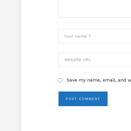
Save my name, email, and we