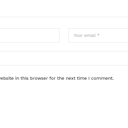
bsite in this browser for the next time I comment.