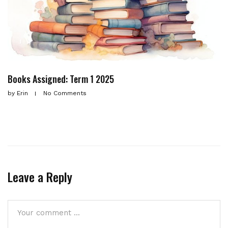
Books Assigned: Term 1 2025
by
Erin
No Comments
Leave a Reply