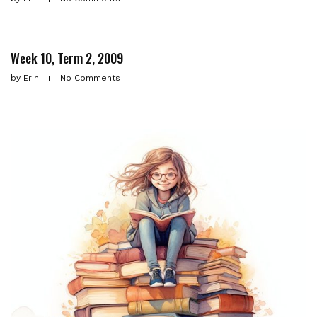
Week 10, Term 2, 2009
by
Erin
No Comments