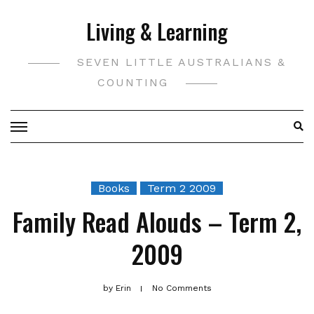
Skip
Living & Learning
to
content
SEVEN LITTLE AUSTRALIANS &
COUNTING
Books
Term 2 2009
Family Read Alouds – Term 2,
2009
by
Erin
No Comments