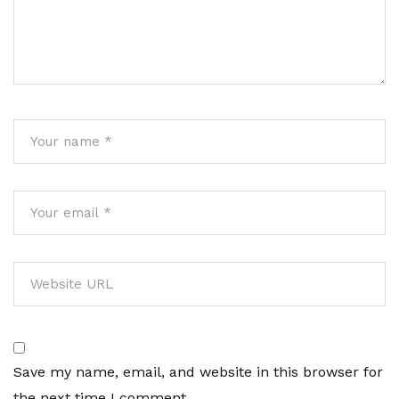
Save my name, email, and website in this browser for
the next time I comment.