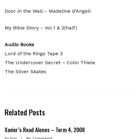
Door in the Wall – Madeline d’Angeli
My Bible Story – Vol 1 & 2(half)
Audio Books
Lord of the Rings Tape 3
The Undercover Secret – Colin Thiele
The Silver Skates
Related Posts
Xavier’s Read Alones – Term 4, 2008
by
Erin
No Comments