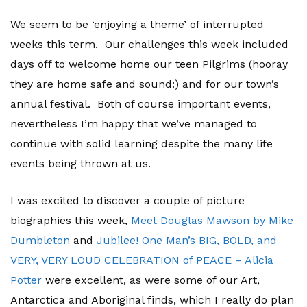
We seem to be ‘enjoying a theme’ of interrupted
weeks this term. Our challenges this week included
days off to welcome home our teen Pilgrims (hooray
they are home safe and sound:) and for our town’s
annual festival. Both of course important events,
nevertheless I’m happy that we’ve managed to
continue with solid learning despite the many life
events being thrown at us.
I was excited to discover a couple of picture
biographies this week,
Meet Douglas Mawson by Mike
Dumbleton
and
Jubilee! One Man’s BIG, BOLD, and
VERY, VERY LOUD CELEBRATION of PEACE – Alicia
Potter
were excellent, as were some of our Art,
Antarctica and Aboriginal finds, which I really do plan