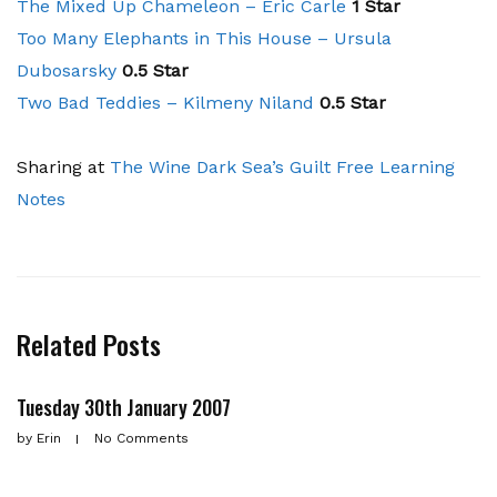
The Mixed Up Chameleon – Eric Carle
1 Star
Too Many Elephants in This House – Ursula
Dubosarsky
0.5 Star
Two Bad Teddies – Kilmeny Niland
0.5 Star
Sharing at
The Wine Dark Sea’s
Guilt Free Learning
Notes
Related Posts
Tuesday 30th January 2007
by
Erin
No Comments