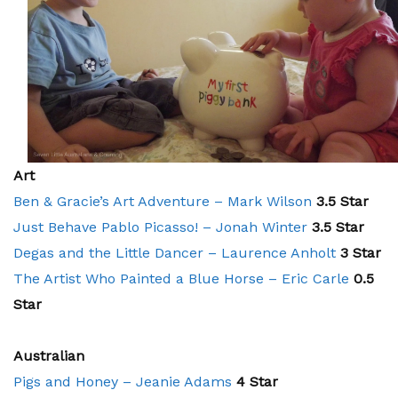
Art
Ben & Gracie’s Art Adventure – Mark Wilson
3.5 Star
Just Behave Pablo Picasso! – Jonah Winter
3.5 Star
Degas and the Little Dancer – Laurence Anholt
3 Star
The Artist Who Painted a Blue Horse – Eric Carle
0.5
Star
Australian
Pigs and Honey – Jeanie Adams
4 Star