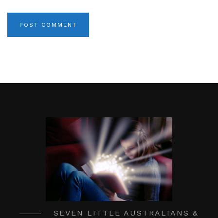
SEVEN LITTLE AUSTRALIANS &