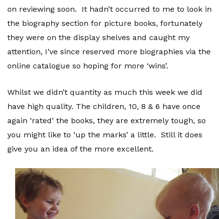
on reviewing soon. It hadn’t occurred to me to look in
the biography section for picture books, fortunately
they were on the display shelves and caught my
attention, I’ve since reserved more biographies via the
online catalogue so hoping for more ‘wins’.
Whilst we didn’t quantity as much this week we did
have high quality. The children, 10, 8 & 6 have once
again ‘rated’ the books, they are extremely tough, so
you might like to ‘up the marks’ a little. Still it does
give you an idea of the more excellent.