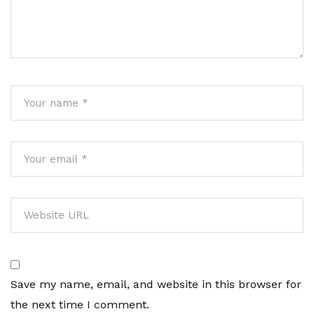
Save my name, email, and website in this browser for
the next time I comment.