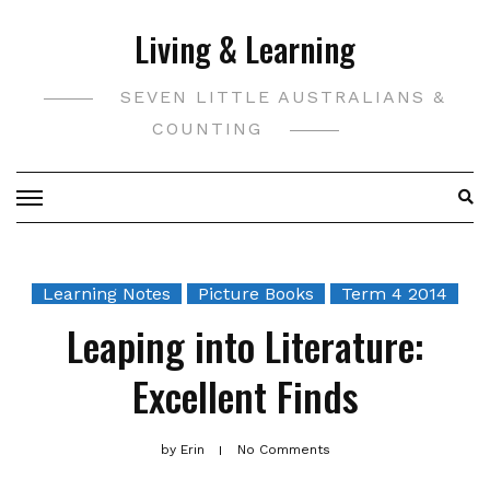
Skip
Living & Learning
to
content
SEVEN LITTLE AUSTRALIANS &
COUNTING
Learning Notes
Picture Books
Term 4 2014
Leaping into Literature:
Excellent Finds
by
Erin
No Comments