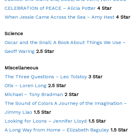
CELEBRATION of PEACE – Alicia Potter
4 Star
When Jessie Came Across the Sea – Amy Hest
4 Star
Science
Oscar and the Snail: A Book About Things We Use –
Geoff Waring
2.5 Star
Miscellaneous
The Three Questions – Leo Tolstoy
3 Star
Otis – Loren Long
2.5 Star
Michael – Tony Bradman
2 Star
The Sound of Colors A Journey of the Imagination –
Jimmy Liao
1.5 Star
Looking for Loons – Jennifer Lloyd
1.5 Star
A Long Way from Home – Elizabeth Baguley
1.5 Star