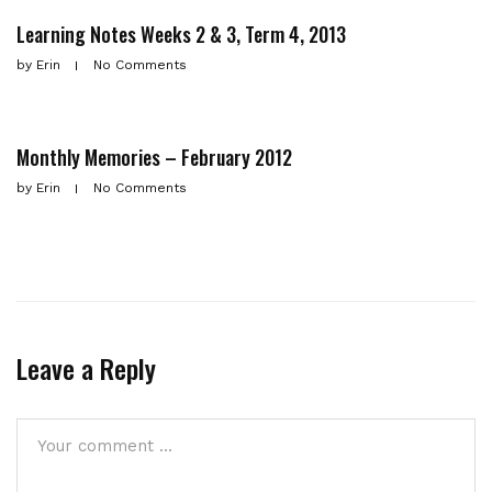
Learning Notes Weeks 2 & 3, Term 4, 2013
by
Erin
No Comments
Monthly Memories – February 2012
by
Erin
No Comments
Leave a Reply