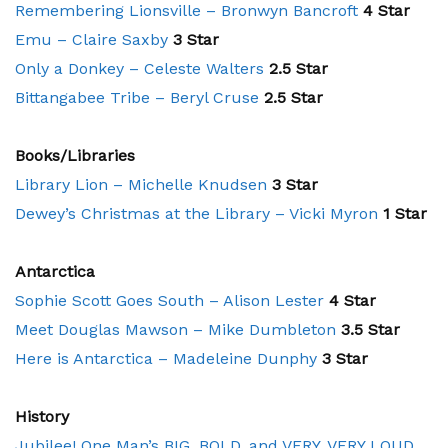
Remembering Lionsville – Bronwyn Bancroft
4 Star
Emu – Claire Saxby
3 Star
Only a Donkey – Celeste Walters
2.5 Star
Bittangabee Tribe – Beryl Cruse
2.5 Star
Books/Libraries
Library Lion – Michelle Knudsen
3 Star
Dewey’s Christmas at the Library – Vicki Myron
1 Star
Antarctica
Sophie Scott Goes South – Alison Lester
4 Star
Meet Douglas Mawson – Mike Dumbleton
3.5 Star
Here is Antarctica – Madeleine Dunphy
3 Star
History
Jubilee! One Man’s BIG, BOLD, and VERY, VERY LOUD