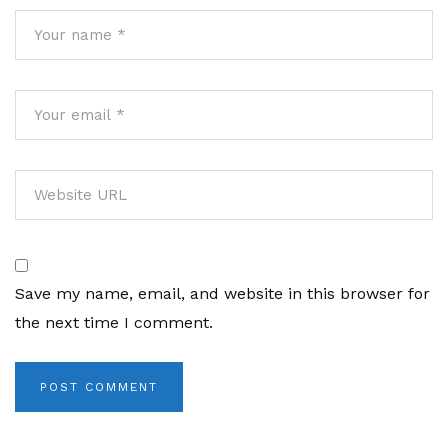
Save my name, email, and website in this browser for
the next time I comment.