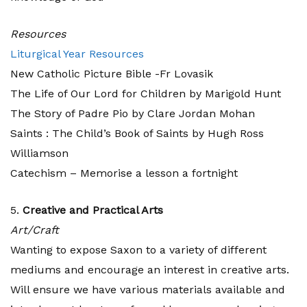
Resources
Liturgical Year Resources
New Catholic Picture Bible -Fr Lovasik
The Life of Our Lord for Children by Marigold Hunt
The Story of Padre Pio by Clare Jordan Mohan
Saints : The Child’s Book of Saints by Hugh Ross
Williamson
Catechism – Memorise a lesson a fortnight
5.
Creative and Practical Arts
Art/Craft
Wanting to expose Saxon to a variety of different
mediums and encourage an interest in creative arts.
Will ensure we have various materials available and