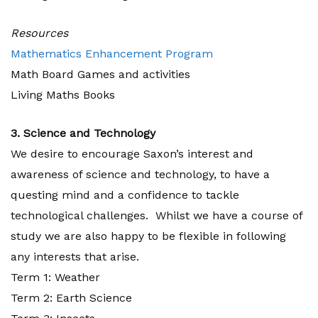
Resources
Mathematics Enhancement Program
Math Board Games and activities
Living Maths Books
3. Science and Technology
We desire to encourage Saxon’s interest and
awareness of science and technology, to have a
questing mind and a confidence to tackle
technological challenges. Whilst we have a course of
study we are also happy to be flexible in following
any interests that arise.
Term 1: Weather
Term 2: Earth Science