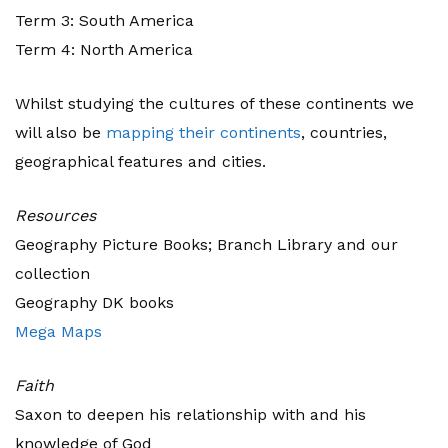
Term 3: South America
Term 4: North America
Whilst studying the cultures of these continents we
will also be
mapping their continents
, countries,
geographical features and cities.
Resources
Geography Picture Books; Branch Library and our
collection
Geography DK books
Mega Maps
Faith
Saxon to deepen his relationship with and his
knowledge of God