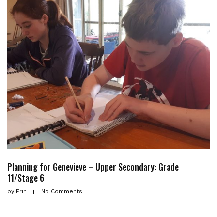
Planning for Genevieve – Upper Secondary: Grade
11/Stage 6
by
Erin
No Comments