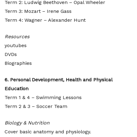
Term 2: Ludwig Beethoven – Opal Wheeler
Term 3: Mozart – Irene Gass
Term 4: Wagner – Alexander Hunt
Resources
youtubes
DVDs
Biographies
6. Personal Development, Health and Physical
Education
Term 1 & 4 – Swimming Lessons
Term 2 & 3 – Soccer Team
Biology & Nutrition
Cover basic anatomy and physiology.