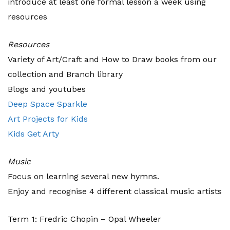
introduce at least one formal lesson a week using
resources
Resources
Variety of Art/Craft and How to Draw books from our
collection and Branch library
Blogs and youtubes
Deep Space Sparkle
Art Projects for Kids
Kids Get Arty
Music
Focus on learning several new hymns.
Enjoy and recognise 4 different classical music artists
Term 1: Fredric Chopin – Opal Wheeler