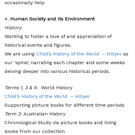
occasionally help
4.
Human Society and Its Environment
History
Wanting to foster a love of and appreciation of
historical events and figures.
We are using
Child’s History of the World – Hillyer
as
our ‘spine’, narrating each chapter and some weeks
delving deeper into various historical periods.
Terms 1, 3 & 4:
World History
Child’s History of the World – Hillyer
Supporting picture books for different time periods
Term 2:
Australian History
Chronological Study via picture books and living
books from our collection