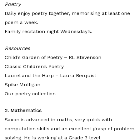
Poetry
Daily enjoy poetry together, memorising at least one
poem a week.
Family recitation night Wednesday’s.
Resources
Child’s Garden of Poetry – RL Stevenson
Classic Children’s Poetry
Laurel and the Harp – Laura Berquist
Spike Mulligan
Our poetry collection
2. Mathematics
Saxon is advanced in maths, very quick with
computation skills and an excellent grasp of problem
solving. He is working at a Grade 3 level.