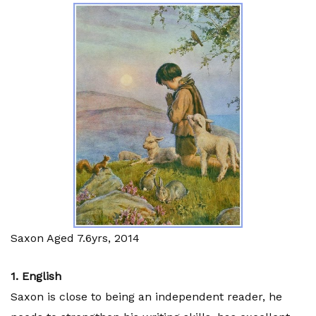
Saxon Aged 7.6yrs, 2014
1. English
Saxon is close to being an independent reader, he