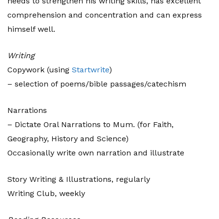
needs to strengthen his writing skills, has excellent
comprehension and concentration and can express
himself well.
Writing
Copywork (using
Startwrite
)
– selection of poems/bible passages/catechism
Narrations
– Dictate Oral Narrations to Mum. (for Faith,
Geography, History and Science)
Occasionally write own narration and illustrate
Story Writing & Illustrations, regularly
Writing Club, weekly