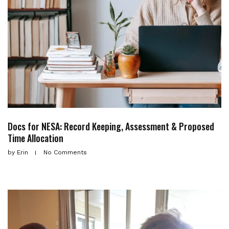
Docs for NESA: Record Keeping, Assessment & Proposed
Time Allocation
by
Erin
No Comments