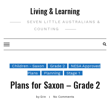
Skip
Living & Learning
to
content
SEVEN LITTLE AUSTRALIANS &
COUNTING
Children - Saxon
Grade 2
NESA Approved
Plans
Planning
Stage 1
Plans for Saxon – Grade 2
by
Erin
No Comments