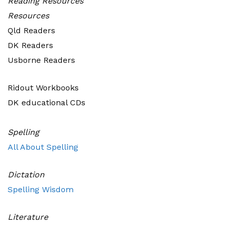
Reading
Resources
Resources
Qld Readers
DK Readers
Usborne Readers
Ridout Workbooks
DK educational CDs
Spelling
All About Spelling
Dictation
Spelling Wisdom
Literature