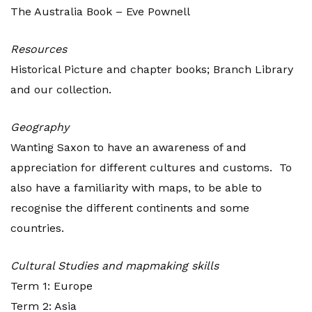
The Australia Book – Eve Pownell
Resources
Historical Picture and chapter books; Branch Library
and our collection.
Geography
Wanting Saxon to have an awareness of and
appreciation for different cultures and customs. To
also have a familiarity with maps, to be able to
recognise the different continents and some
countries.
Cultural Studies and mapmaking skills
Term 1: Europe
Term 2: Asia