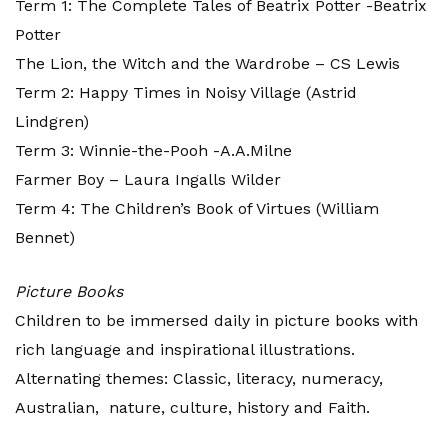
Term 1: The Complete Tales of Beatrix Potter -Beatrix
Potter
The Lion, the Witch and the Wardrobe – CS Lewis
Term 2: Happy Times in Noisy Village (Astrid
Lindgren)
Term 3: Winnie-the-Pooh -A.A.Milne
Farmer Boy – Laura Ingalls Wilder
Term 4: The Children’s Book of Virtues (William
Bennet)
Picture Books
Children to be immersed daily in picture books with
rich language and inspirational illustrations.
Alternating themes: Classic, literacy, numeracy,
Australian, nature, culture, history and Faith.