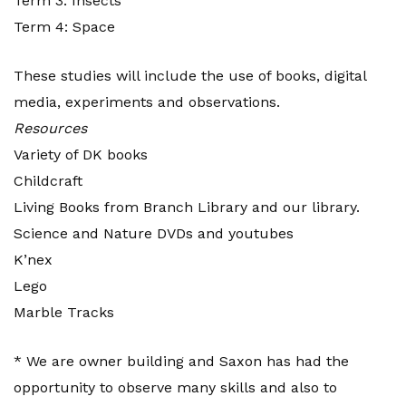
Term 3: Insects
Term 4: Space
These studies will include the use of books, digital
media, experiments and observations.
Resources
Variety of DK books
Childcraft
Living Books from Branch Library and our library.
Science and Nature DVDs and youtubes
K’nex
Lego
Marble Tracks
* We are owner building and Saxon has had the
opportunity to observe many skills and also to