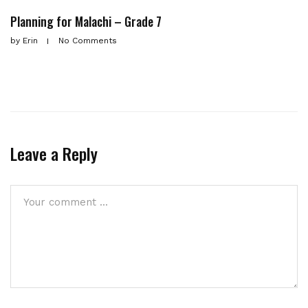
Planning for Malachi – Grade 7
by
Erin
No Comments
Leave a Reply