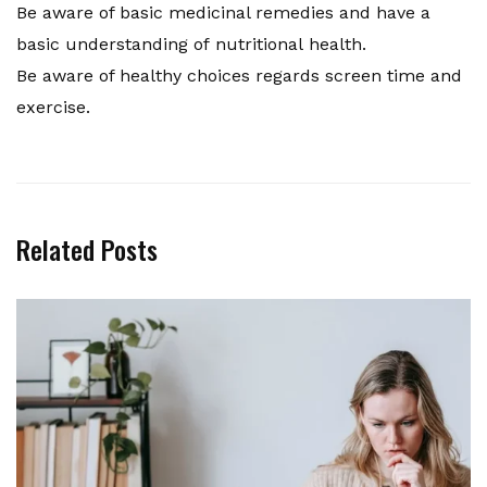
Be aware of basic medicinal remedies and have a
basic understanding of nutritional health.
Be aware of healthy choices regards screen time and
exercise.
Related Posts