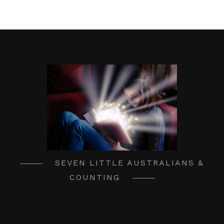
SEVEN LITTLE AUSTRALIANS &
COUNTING