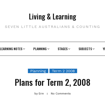
Living & Learning
SEVEN LITTLE AUSTRALIANS & COUNTING
LEARNING NOTES
PLANNING
STAGES
SUBJECTS
Y
Planning
Term 2 2008
Plans for Term 2, 2008
by
Erin
No Comments