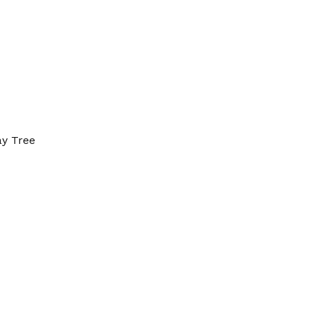
ay Tree