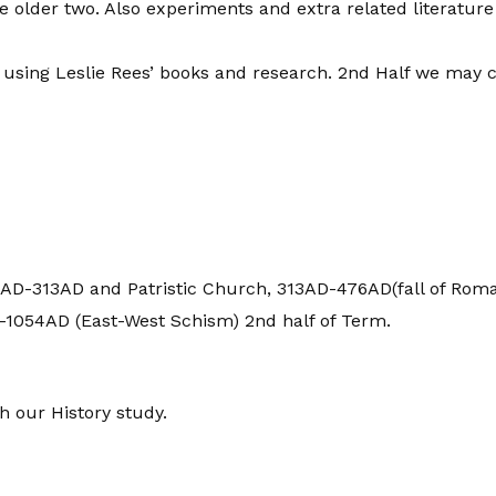
 older two. Also experiments and extra related literature
using Leslie Rees’ books and research. 2nd Half we may c
AD-313AD and Patristic Church, 313AD-476AD(fall of Roman 
1054AD (East-West Schism) 2nd half of Term.
h our History study.