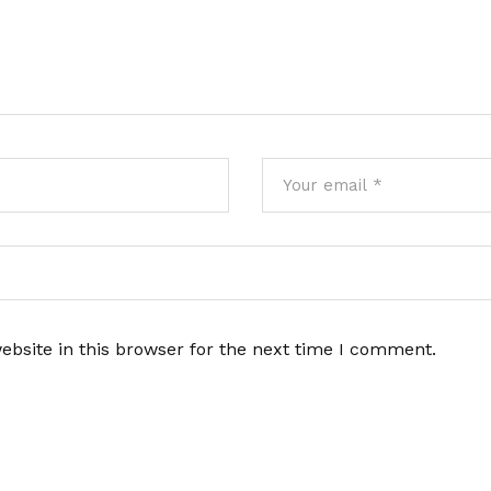
bsite in this browser for the next time I comment.