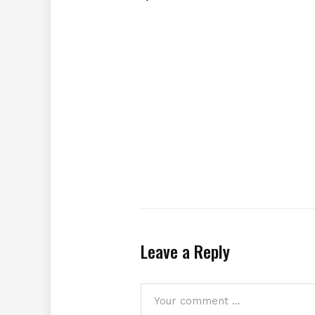
Leave a Reply