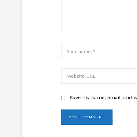
Save my name, email, and we