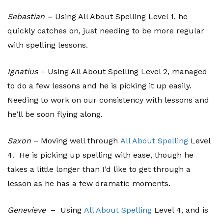
Sebastian –
Using All About Spelling Level 1, he
quickly catches on, just needing to be more regular
with spelling lessons.
Ignatius
– Using All About Spelling Level 2, managed
to do a few lessons and he is picking it up easily.
Needing to work on our consistency with lessons and
he’ll be soon flying along.
Saxon
– Moving well through
All About Spelling
Level
4. He is picking up spelling with ease, though he
takes a little longer than I’d like to get through a
lesson as he has a few dramatic moments.
Genevieve
– Using
All About Spelling
Level 4, and is