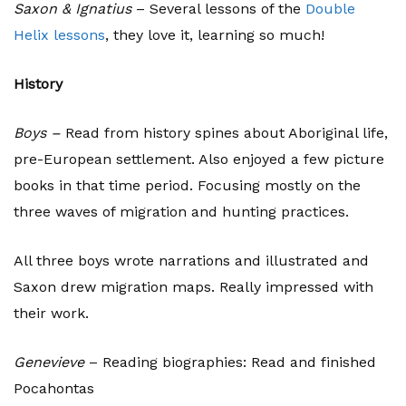
Saxon & Ignatius
– Several lessons of the
Double
Helix lessons
, they love it, learning so much!
History
Boys –
Read from history spines about Aboriginal life,
pre-European settlement. Also enjoyed a few picture
books in that time period. Focusing mostly on the
three waves of migration and hunting practices.
All three boys wrote narrations and illustrated and
Saxon drew migration maps. Really impressed with
their work.
Genevieve
– Reading biographies: Read and finished
Pocahontas