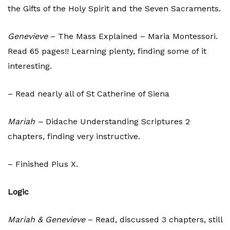
the Gifts of the Holy Spirit and the Seven Sacraments.
Genevieve
– The Mass Explained – Maria Montessori.
Read 65 pages!! Learning plenty, finding some of it
interesting.
– Read nearly all of St Catherine of Siena
Mariah –
Didache Understanding Scriptures 2
chapters, finding very instructive.
– Finished Pius X.
Logic
Mariah & Genevieve
– Read, discussed 3 chapters, still