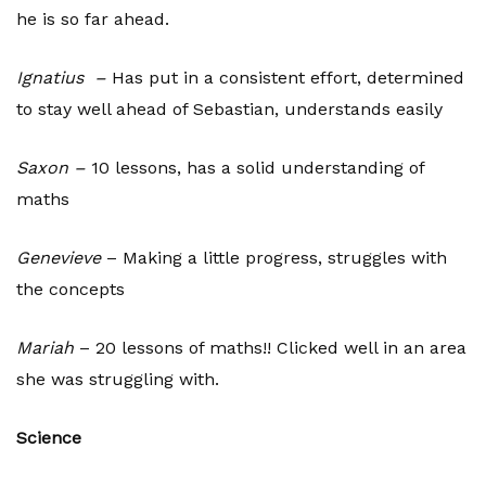
he is so far ahead.
Ignatius –
Has put in a consistent effort, determined
to stay well ahead of Sebastian, understands easily
Saxon –
10 lessons, has a solid understanding of
maths
Genevieve
– Making a little progress, struggles with
the concepts
Mariah
– 20 lessons of maths!! Clicked well in an area
she was struggling with.
Science