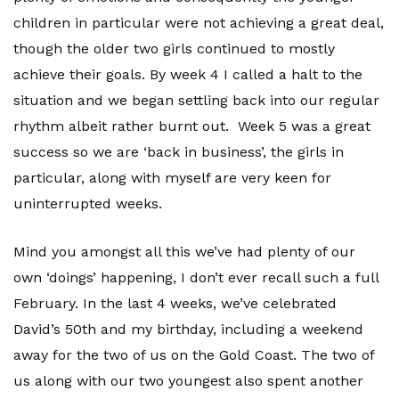
children in particular were not achieving a great deal,
though the older two girls continued to mostly
achieve their goals. By week 4 I called a halt to the
situation and we began settling back into our regular
rhythm albeit rather burnt out. Week 5 was a great
success so we are ‘back in business’, the girls in
particular, along with myself are very keen for
uninterrupted weeks.
Mind you amongst all this we’ve had plenty of our
own ‘doings’ happening, I don’t ever recall such a full
February. In the last 4 weeks, we’ve celebrated
David’s 50th and my birthday, including a weekend
away for the two of us on the Gold Coast. The two of
us along with our two youngest also spent another