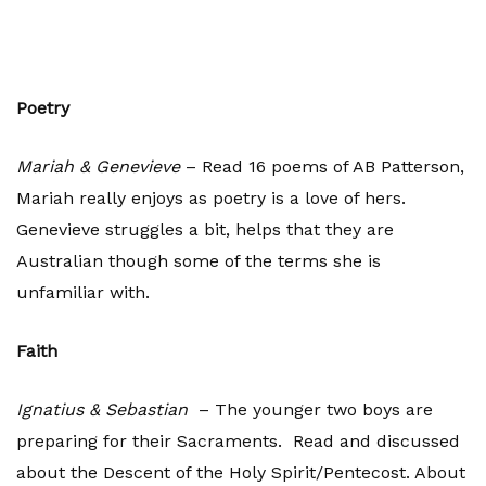
Poetry
Mariah & Genevieve
– Read 16 poems of AB Patterson,
Mariah really enjoys as poetry is a love of hers.
Genevieve struggles a bit, helps that they are
Australian though some of the terms she is
unfamiliar with.
Faith
Ignatius & Sebastian
– The younger two boys are
preparing for their Sacraments. Read and discussed
about the Descent of the Holy Spirit/Pentecost. About