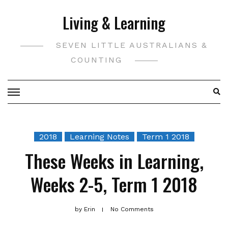
Skip
Living & Learning
to
content
SEVEN LITTLE AUSTRALIANS &
COUNTING
2018
Learning Notes
Term 1 2018
These Weeks in Learning,
Weeks 2-5, Term 1 2018
by
Erin
No Comments