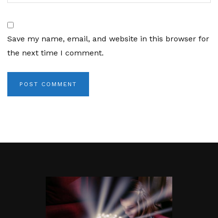
Save my name, email, and website in this browser for
the next time I comment.