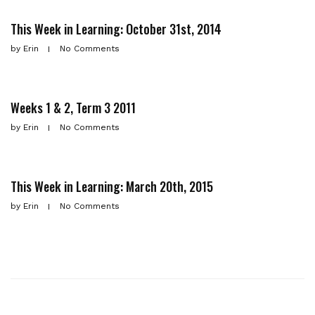
This Week in Learning: October 31st, 2014
by
Erin
No Comments
Weeks 1 & 2, Term 3 2011
by
Erin
No Comments
This Week in Learning: March 20th, 2015
by
Erin
No Comments