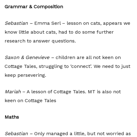
Grammar & Composition
Sebastian –
Emma Serl – lesson on cats, appears we
know little about cats, had to do some further
research to answer questions.
Saxon &
Genevieve –
children are all not keen on
Cottage Tales, struggling to ‘connect’. We need to just
keep persevering.
Mariah
– A lesson of Cottage Tales. MT is also not
keen on Cottage Tales
Maths
Sebastian –
Only managed a little, but not worried as