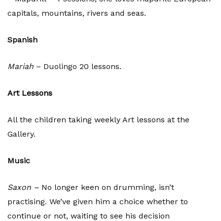
capitals, mountains, rivers and seas.
Spanish
Mariah
– Duolingo 20 lessons.
Art Lessons
All the children taking weekly Art lessons at the
Gallery.
Music
Saxon –
No longer keen on drumming, isn’t
practising. We’ve given him a choice whether to
continue or not, waiting to see his decision