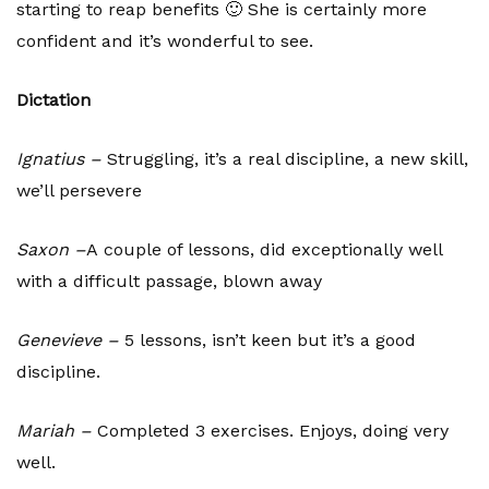
starting to reap benefits 🙂 She is certainly more
confident and it’s wonderful to see.
Dictation
Ignatius –
Struggling, it’s a real discipline, a new skill,
we’ll persevere
Saxon –
A
couple of lessons, did exceptionally well
with a difficult passage, blown away
Genevieve –
5 lessons, isn’t keen but it’s a good
discipline.
Mariah –
Completed 3 exercises. Enjoys, doing very
well.