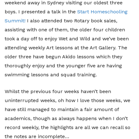
weekend away in Sydney visiting our oldest three
boys. I presented a talk in the
Start Homeschooling
Summit!
I also attended two Rotary book sales,
assisting with one of them, the older four children
took a day off to enjoy Wet and Wild and we’ve been
attending weekly Art lessons at the Art Gallery. The
older three have begun Akido lessons which they
thoroughly enjoy and the younger five are having
swimming lessons and squad training.
Whilst the previous four weeks haven’t been
uninterrupted weeks, oh how I love those weeks, we
have still managed to maintain a fair amount of
academics, though as always happens when I don’t
record weekly, the highlights are all we can recall so
the notes are incomplete…