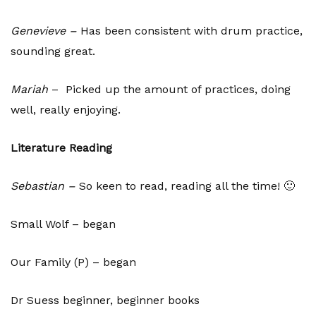
Genevieve –
Has been consistent with drum practice,
sounding great.
Mariah
– Picked up the amount of practices, doing
well, really enjoying.
Literature Reading
Sebastian –
So keen to read, reading all the time! 🙂
Small Wolf – began
Our Family (P) – began
Dr Suess beginner, beginner books