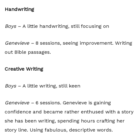
Handwriting
Boys –
A little handwriting, still focusing on
Genevieve –
8 sessions, seeing improvement. Writing
out Bible passages.
Creative Writing
Boys –
A little writing, still keen
Genevieve –
6 sessions. Genevieve is gaining
confidence and became rather enthused with a story
she has been writing, spending hours crafting her
story line. Using fabulous, descriptive words.