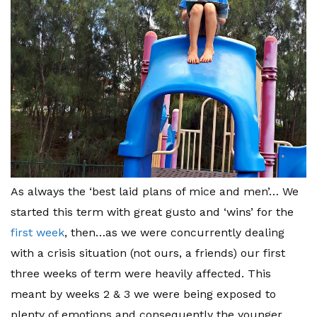
As always the ‘best laid plans of mice and men’… We
started this term with great gusto and ‘wins’ for the
first week
, then…as we were concurrently dealing
with a crisis situation (not ours, a friends) our first
three weeks of term were heavily affected. This
meant by weeks 2 & 3 we were being exposed to
plenty of emotions and consequently the younger