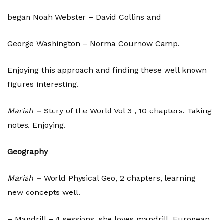
began Noah Webster – David Collins and
George Washington – Norma Cournow Camp.
Enjoying this approach and finding these well known
figures interesting.
Mariah –
Story of the World Vol 3 , 10 chapters. Taking
notes. Enjoying.
Geography
Mariah –
World Physical Geo, 2 chapters, learning
new concepts well.
– Mapdrill – 4 sessions, she loves mapdrill. European