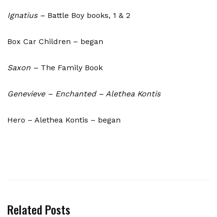
Ignatius –
Battle Boy books, 1 & 2
Box Car Children – began
Saxon –
The Family Book
Genevieve – Enchanted – Alethea Kontis
Hero – Alethea Kontis – began
Related Posts