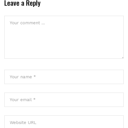
Leave a Reply