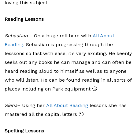
loving this subject.
Reading Lessons
Sebastian
– On a huge roll here with
All About
Reading
. Sebastian is progressing through the
lesssons so fast with ease, it’s very exciting. He keenly
seeks out any books he can manage and can often be
heard reading aloud to himself as well as to anyone
who will listen. He can be found reading in all sorts of
places including on Park equipment 🙂
Siena
– Using her
All About Reading
lessons she has
mastered all the capital letters 🙂
Spelling Lessons