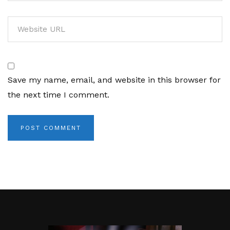
Save my name, email, and website in this browser for
the next time I comment.