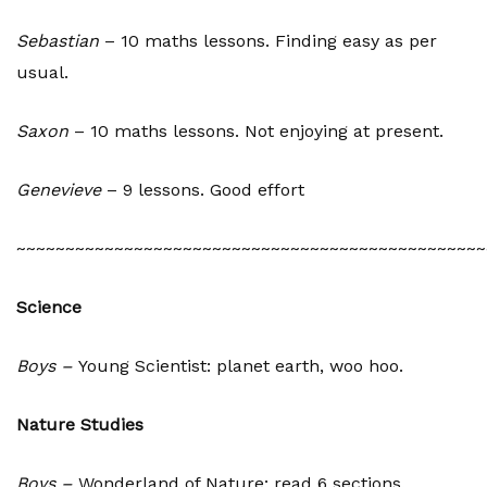
Sebastian
– 10 maths lessons. Finding easy as per
usual.
Saxon
– 10 maths lessons. Not enjoying at present.
Genevieve
– 9 lessons. Good effort
~~~~~~~~~~~~~~~~~~~~~~~~~~~~~~~~~~~~~~~~~~~~~~~~
Science
Boys –
Young Scientist: planet earth, woo hoo.
Nature Studies
Boys
–
Wonderland of Nature: read 6 sections.