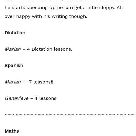
he starts speeding up he can get a little sloppy. All
over happy with his writing though.
Dictation
Mariah –
4 Dictation lessons.
Spanish
Mariah
– 17 lessons!!
Genevieve –
4 lessons
~~~~~~~~~~~~~~~~~~~~~~~~~~~~~~~~~~~~~~~~~~~~~~~~
Maths