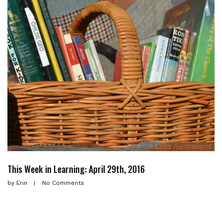
This Week in Learning: April 29th, 2016
by
Erin
No Comments