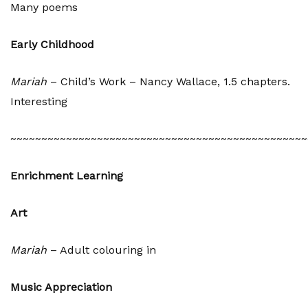
Many poems
Early Childhood
Mariah
– Child’s Work – Nancy Wallace, 1.5 chapters.
Interesting
~~~~~~~~~~~~~~~~~~~~~~~~~~~~~~~~~~~~~~~~~~~~~~~~
Enrichment Learning
Art
Mariah
– Adult colouring in
Music Appreciation