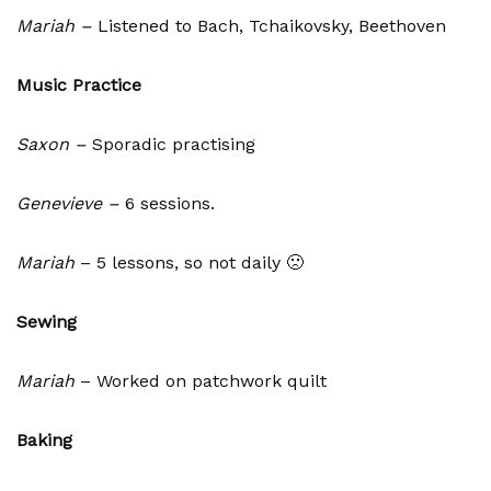
Mariah –
Listened to Bach, Tchaikovsky, Beethoven
Music Practice
Saxon –
Sporadic practising
Genevieve –
6 sessions.
Mariah
– 5 lessons, so not daily 🙁
Sewing
Mariah
– Worked on patchwork quilt
Baking