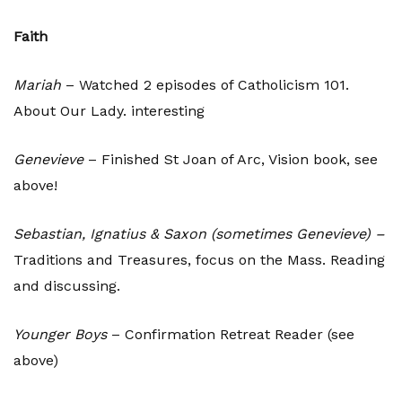
Faith
Mariah
– Watched 2 episodes of Catholicism 101.
About Our Lady. interesting
Genevieve
– Finished St Joan of Arc, Vision book, see
above!
Sebastian, Ignatius & Saxon (sometimes Genevieve) –
Traditions and Treasures, focus on the Mass. Reading
and discussing.
Younger Boys
– Confirmation Retreat Reader (see
above)