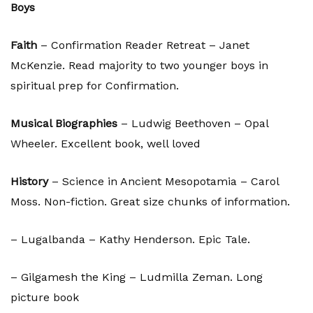
Boys
Faith
– Confirmation Reader Retreat – Janet
McKenzie. Read majority to two younger boys in
spiritual prep for Confirmation.
Musical Biographies
– Ludwig Beethoven – Opal
Wheeler. Excellent book, well loved
History
– Science in Ancient Mesopotamia – Carol
Moss. Non-fiction. Great size chunks of information.
– Lugalbanda – Kathy Henderson. Epic Tale.
– Gilgamesh the King – Ludmilla Zeman. Long
picture book