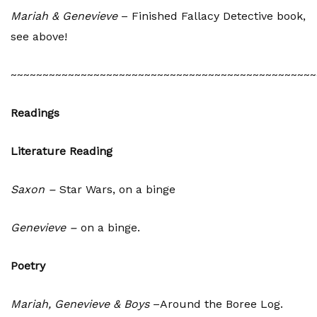
Mariah & Genevieve
– Finished Fallacy Detective book,
see above!
~~~~~~~~~~~~~~~~~~~~~~~~~~~~~~~~~~~~~~~~~~~~~~~~
Readings
Literature Reading
Saxon –
Star Wars, on a binge
Genevieve –
on a binge.
Poetry
Mariah, Genevieve & Boys
–Around the Boree Log.