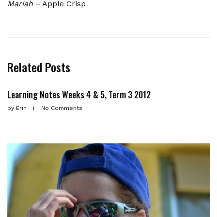
Mariah
– Apple Crisp
Related Posts
Learning Notes Weeks 4 & 5, Term 3 2012
by
Erin
No Comments