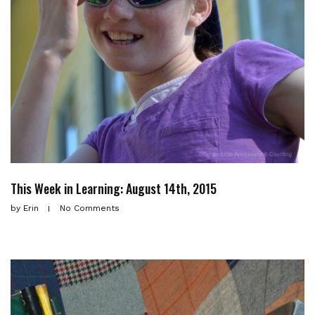
This Week in Learning: August 14th, 2015
by
Erin
No Comments