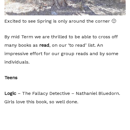
Excited to see Spring is only around the corner 🙂
By mid Term we are thrilled to be able to cross off
many books as
read
, on our ‘to read’ list. An
impressive effort for our group reads and by some
individuals.
Teens
Logic
– The Fallacy Detective – Nathaniel Bluedorn.
Girls love this book, so well done.