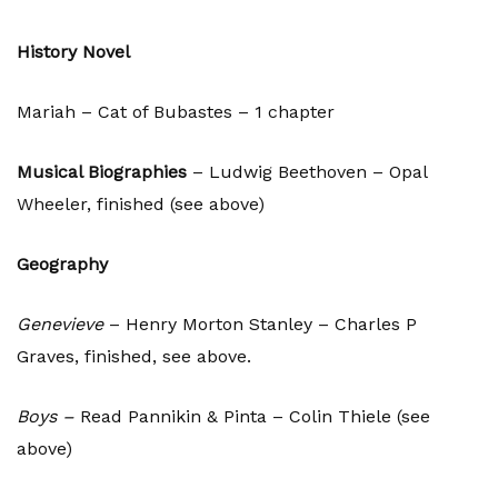
History Novel
Mariah – Cat of Bubastes – 1 chapter
Musical Biographies
– Ludwig Beethoven – Opal
Wheeler, finished (see above)
Geography
Genevieve
– Henry Morton Stanley – Charles P
Graves, finished, see above.
Boys –
Read Pannikin & Pinta – Colin Thiele (see
above)