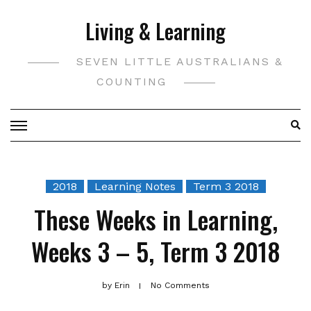
Skip
Living & Learning
to
content
SEVEN LITTLE AUSTRALIANS &
COUNTING
2018
Learning Notes
Term 3 2018
These Weeks in Learning,
Weeks 3 – 5, Term 3 2018
by
Erin
No Comments