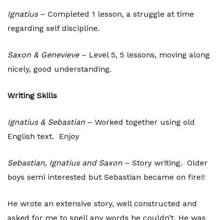
Ignatius
– Completed 1 lesson, a struggle at time
regarding self discipline.
Saxon & Genevieve
– Level 5, 5 lessons, moving along
nicely, good understanding.
Writing Skills
Ignatius & Sebastian
– Worked together using old
English text. Enjoy
Sebastian, Ignatius and Saxon
– Story writing. Older
boys semi interested but Sebastian became on fire!!
He wrote an extensive story, well constructed and
asked for me to spell any words he couldn’t. He was