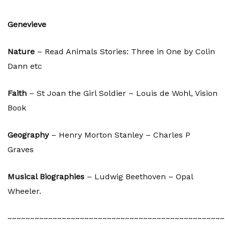
Genevieve
Nature
– Read Animals Stories: Three in One by Colin
Dann etc
Faith
– St Joan the Girl Soldier – Louis de Wohl, Vision
Book
Geography
– Henry Morton Stanley – Charles P
Graves
Musical Biographies
– Ludwig Beethoven – Opal
Wheeler.
~~~~~~~~~~~~~~~~~~~~~~~~~~~~~~~~~~~~~~~~~~~~~~~~