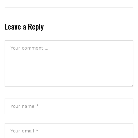
Leave a Reply