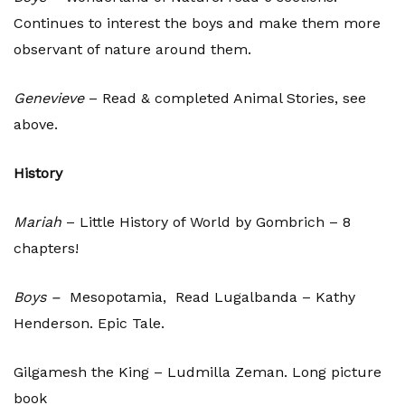
Continues to interest the boys and make them more
observant of nature around them.
Genevieve
– Read & completed Animal Stories, see
above.
History
Mariah
– Little History of World by Gombrich – 8
chapters!
Boys –
Mesopotamia, Read Lugalbanda – Kathy
Henderson. Epic Tale.
Gilgamesh the King – Ludmilla Zeman. Long picture
book