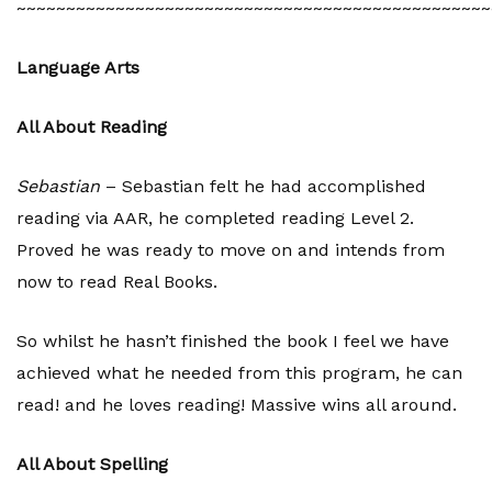
~~~~~~~~~~~~~~~~~~~~~~~~~~~~~~~~~~~~~~~~~~~~~~~~
Language Arts
All About Reading
Sebastian
– Sebastian felt he had accomplished
reading via AAR, he completed reading Level 2.
Proved he was ready to move on and intends from
now to read Real Books.
So whilst he hasn’t finished the book I feel we have
achieved what he needed from this program, he can
read! and he loves reading! Massive wins all around.
All About Spelling