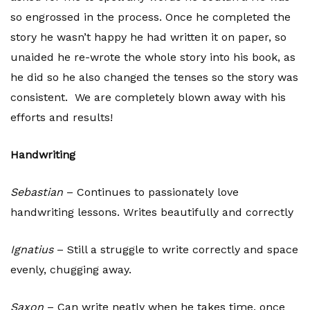
so engrossed in the process. Once he completed the
story he wasn’t happy he had written it on paper, so
unaided he re-wrote the whole story into his book, as
he did so he also changed the tenses so the story was
consistent. We are completely blown away with his
efforts and results!
Handwriting
Sebastian
– Continues to passionately love
handwriting lessons. Writes beautifully and correctly
Ignatius
– Still a struggle to write correctly and space
evenly, chugging away.
Saxon
– Can write neatly when he takes time, once