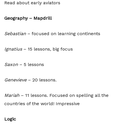
Read about early aviators
Geography – Mapdrill
Sebastian
– focused on learning continents
Ignatius
– 15 lessons, big focus
Saxon
– 5 lessons
Genevieve
– 20 lessons.
Mariah
– 11 lessons. Focused on spelling all the
countries of the world! Impressive
Logic