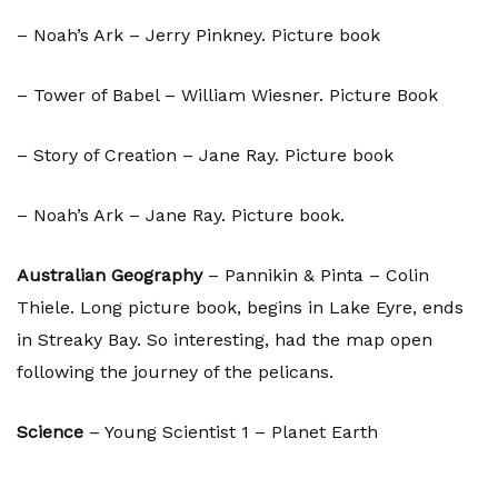
– Noah’s Ark – Jerry Pinkney. Picture book
– Tower of Babel – William Wiesner. Picture Book
– Story of Creation – Jane Ray. Picture book
– Noah’s Ark – Jane Ray. Picture book.
Australian Geography
– Pannikin & Pinta – Colin
Thiele. Long picture book, begins in Lake Eyre, ends
in Streaky Bay. So interesting, had the map open
following the journey of the pelicans.
Science
– Young Scientist 1 – Planet Earth