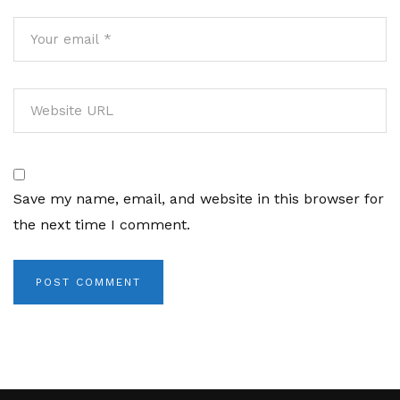
Save my name, email, and website in this browser for
the next time I comment.