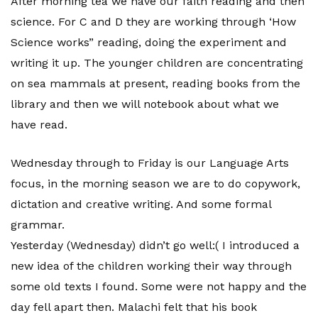
After morning tea we have our faith reading and then
science. For C and D they are working through ‘How
Science works” reading, doing the experiment and
writing it up. The younger children are concentrating
on sea mammals at present, reading books from the
library and then we will notebook about what we
have read.
Wednesday through to Friday is our Language Arts
focus, in the morning season we are to do copywork,
dictation and creative writing. And some formal
grammar.
Yesterday (Wednesday) didn’t go well:( I introduced a
new idea of the children working their way through
some old texts I found. Some were not happy and the
day fell apart then. Malachi felt that his book