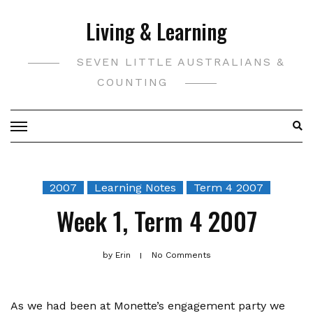
Skip
Living & Learning
to
content
SEVEN LITTLE AUSTRALIANS &
COUNTING
2007
Learning Notes
Term 4 2007
Week 1, Term 4 2007
by
Erin
No Comments
As we had been at Monette’s engagement party we