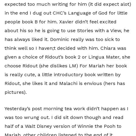
expected too much writing for him (it did expect alot)
in the end I dug out CHC’s Language of God for little
people book B for him. Xavier didn’t feel excited
about his so he is going to use Stories with a View, he
has always liked it. Dominic really was too sick to
think well so I haven;t decided with him. Chiara was
given a choice of Ridout’s book 2 or Lingua Mater, she
choose Ridout (she dislikes LM) For Mariah her book
is really cute, a little introductory book written by
Ridout, she likes it and Malachi is envious (hers has
pictures).
Yesterday’s post morning tea work didn’t happen as I
was too wrung out. I did sit down though and read
half of a Walt Disney version of Winnie the Pooh to
Mariah, other children listened to the end of it.