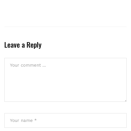
Leave a Reply