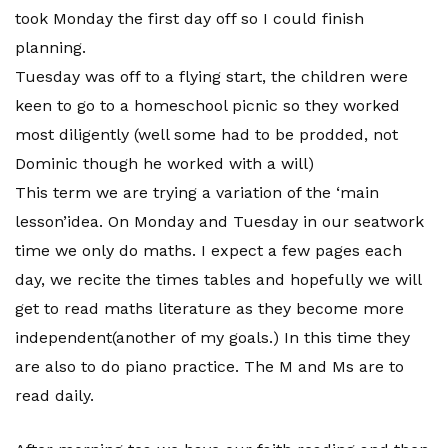
took Monday the first day off so I could finish
planning.
Tuesday was off to a flying start, the children were
keen to go to a homeschool picnic so they worked
most diligently (well some had to be prodded, not
Dominic though he worked with a will)
This term we are trying a variation of the ‘main
lesson’idea. On Monday and Tuesday in our seatwork
time we only do maths. I expect a few pages each
day, we recite the times tables and hopefully we will
get to read maths literature as they become more
independent(another of my goals.) In this time they
are also to do piano practice. The M and Ms are to
read daily.