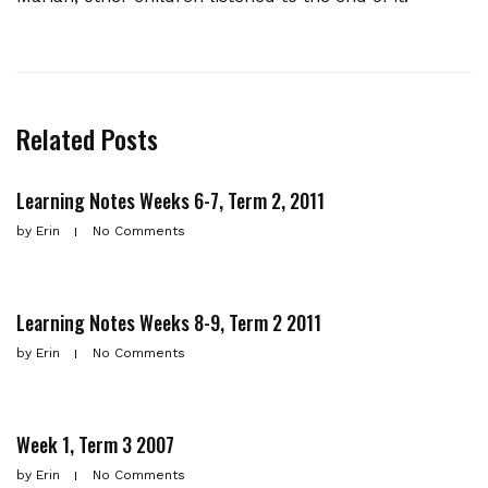
Related Posts
Learning Notes Weeks 6-7, Term 2, 2011
by
Erin
No Comments
Learning Notes Weeks 8-9, Term 2 2011
by
Erin
No Comments
Week 1, Term 3 2007
by
Erin
No Comments