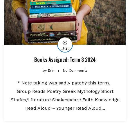
22
Jul
Books Assigned: Term 3 2024
by
Erin
No Comments
* Note taking was sadly patchy this term.
Group Reads Poetry Greek Mythology Short
Stories/Literature Shakespeare Faith Knowledge
Read Aloud – Younger Read Aloud...