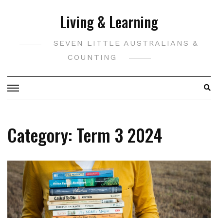
Skip
Living & Learning
to
content
SEVEN LITTLE AUSTRALIANS &
COUNTING
Category:
Term 3 2024