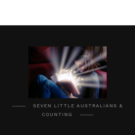
SEVEN LITTLE AUSTRALIANS &
COUNTING