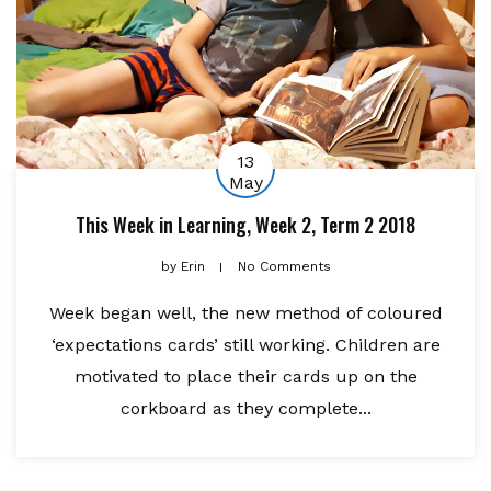
13
May
This Week in Learning, Week 2, Term 2 2018
by
Erin
No Comments
Week began well, the new method of coloured
‘expectations cards’ still working. Children are
motivated to place their cards up on the
corkboard as they complete...