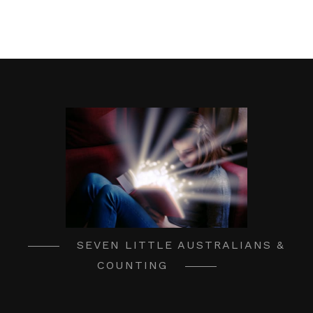
SEVEN LITTLE AUSTRALIANS &
COUNTING