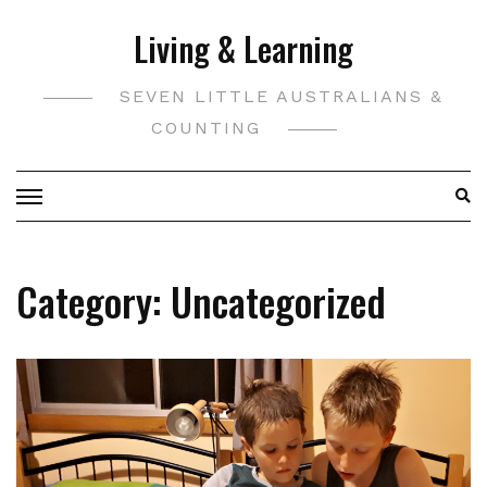
Skip
Living & Learning
to
content
SEVEN LITTLE AUSTRALIANS &
COUNTING
Category:
Uncategorized